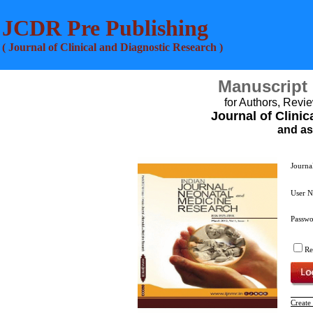
JCDR Pre Publishing
( Journal of Clinical and Diagnostic Research )
Manuscript
for Authors, Revie
Journal of Clini
and as
Journa
User 
Passw
R
Create