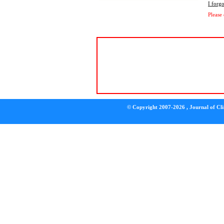
I forg
Please
© Copyright 2007-2026 , Journal of Clin